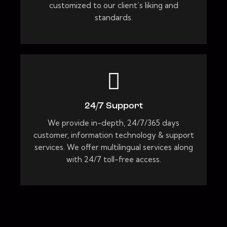
customized to our client’s liking and
standards.
24/7 Support
We provide in-depth, 24/7/365 days
customer, information technology & support
services. We offer multilingual services along
with 24/7 toll-free access.