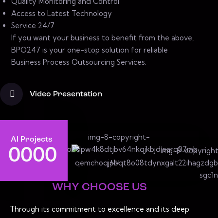
Quality Monitoring and Control
Access to Latest Technology
Service 24/7
If you want your business to benefit from the above,
BPO247 is your one-stop solution for reliable
Business Process Outsourcing Services.
Video Presentation
AI Projects
0
0
0
0
WHY CHOOSE US
Through its commitment to excellence and its deep