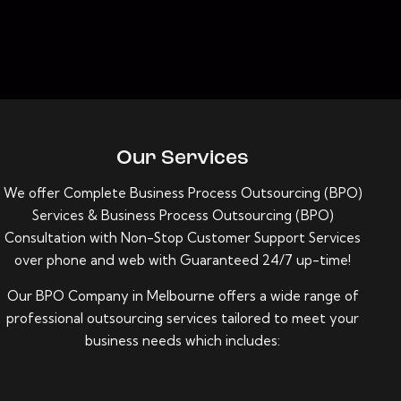
Our Services
We offer Complete
Business Process Outsourcing (BPO)
Services
&
Business Process Outsourcing (BPO)
Consultation with Non-Stop Customer Support Services
over phone and web with Guaranteed 24/7 up-time!
Our BPO Company in Melbourne offers a wide range of
professional outsourcing services tailored to meet your
business needs which includes: