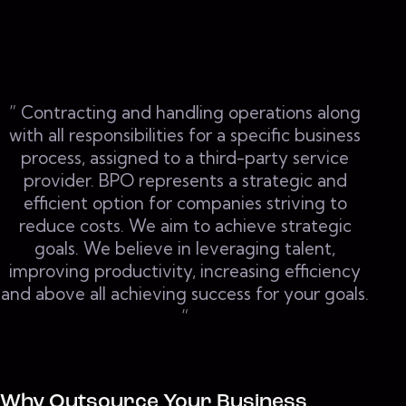
” Contracting and handling operations along
with all responsibilities for a specific business
process, assigned to a third-party service
provider. BPO represents a strategic and
efficient option for companies striving to
reduce costs. We aim to achieve strategic
goals. We believe in leveraging talent,
improving productivity, increasing efficiency
and above all achieving success for your goals.
“
Why Outsource Your Business