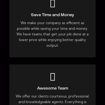
Save Time and Money
We make your company as efficient as
possible while saving your time and money.
We have teams that get your job done at a
lower price while enjoying better quality
output.
Awesome Team
We offer our clients courteous, professional,
and knowledgeable agents. Everything is