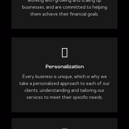
working with growing and scaling up
businesses, and are committed to helping
them achieve their financial goals.
Personalization
Every business is unique, which is why we
take a personalized approach to each of our
clients, understanding and tailoring our
services to meet their specific needs.