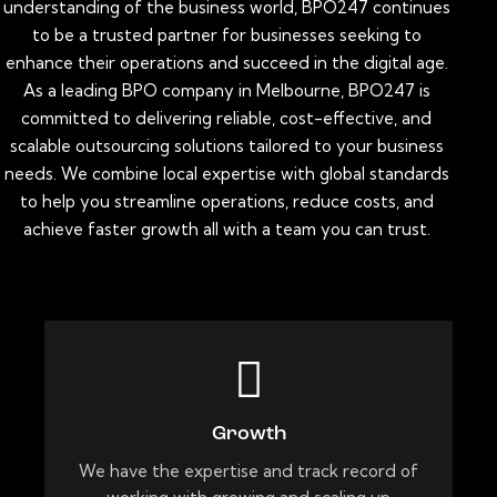
understanding of the business world, BPO247 continues
to be a trusted partner for businesses seeking to
enhance their operations and succeed in the digital age.
As a leading BPO company in Melbourne, BPO247 is
committed to delivering reliable, cost-effective, and
scalable outsourcing solutions tailored to your business
needs. We combine local expertise with global standards
to help you streamline operations, reduce costs, and
achieve faster growth all with a team you can trust.
Growth
We have the expertise and track record of