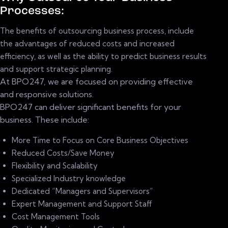
Processes:
The benefits of outsourcing business process, include
the advantages of reduced costs and increased
efficiency, as well as the ability to predict business results
and support strategic planning.
At BPO247, we are focused on providing effective
and responsive solutions.
BPO247 can deliver significant benefits for your
business. These include:
More Time to Focus on Core Business Objectives
Reduced Costs/Save Money
Flexibility and Scalability
Specialized Industry knowledge
Dedicated “Managers and Supervisors”
Expert Management and Support Staff
Cost Management Tools