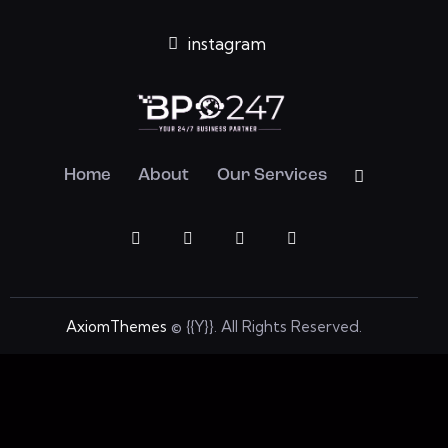
instagram
Home
About
Our Services
AxiomThemes
© {{Y}}. All Rights Reserved.