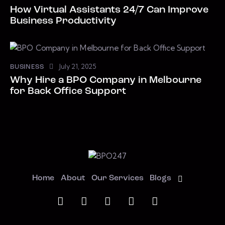
How Virtual Assistants 24/7 Can Improve
Business Productivity
July 21, 2025
BUSINESS
Why Hire a BPO Company in Melbourne
for Back Office Support
Home
About
Our Services
Blogs