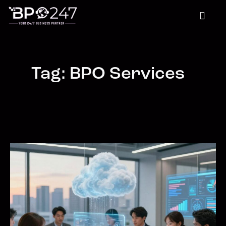
Tag: BPO Services