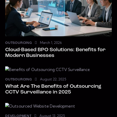
March 1, 2026
OUTSOURCING
Cloud-Based BPO Solutions: Benefits for
Modern Businesses
August 22, 2025
OUTSOURCING
What Are The Benefits of Outsourcing
CCTV Surveillance in 2025
August 13, 2025
DEVELOPMENT