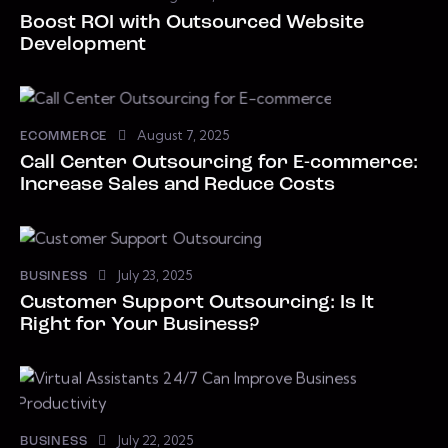
Boost ROI with Outsourced Website
Development
August 7, 2025
ECOMMERCE
Call Center Outsourcing for E-commerce:
Increase Sales and Reduce Costs
July 23, 2025
BUSINESS
Customer Support Outsourcing: Is It
Right for Your Business?
July 22, 2025
BUSINESS