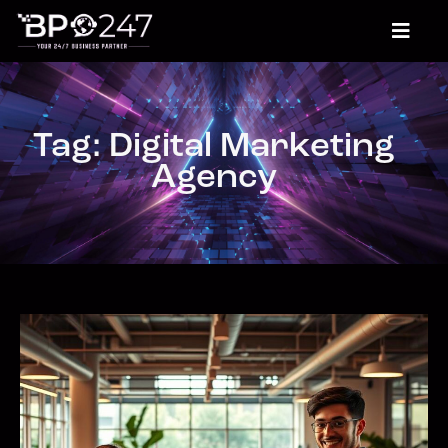
Tag: Digital Marketing
Agency