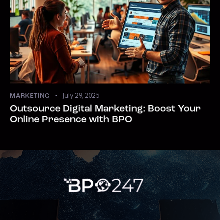
July 29, 2025
MARKETING
Outsource Digital Marketing: Boost Your
Online Presence with BPO