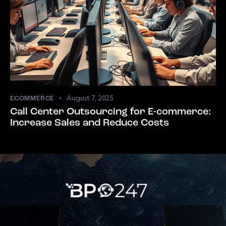
August 7, 2025
ECOMMERCE
Call Center Outsourcing for E-commerce:
Increase Sales and Reduce Costs