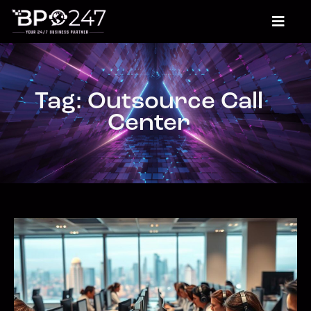
Tag: Outsource Call
Center