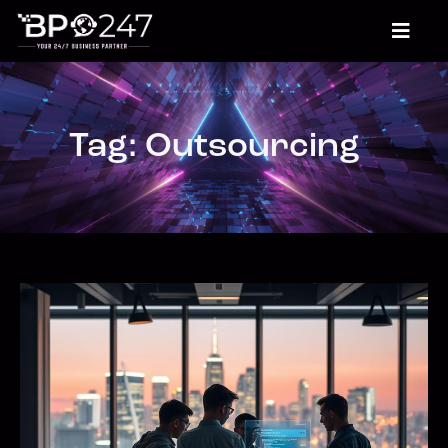
Tag: Outsourcing