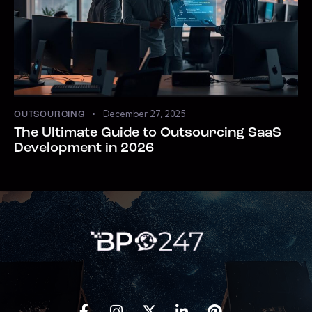
December 27, 2025
OUTSOURCING
The Ultimate Guide to Outsourcing SaaS
Development in 2026