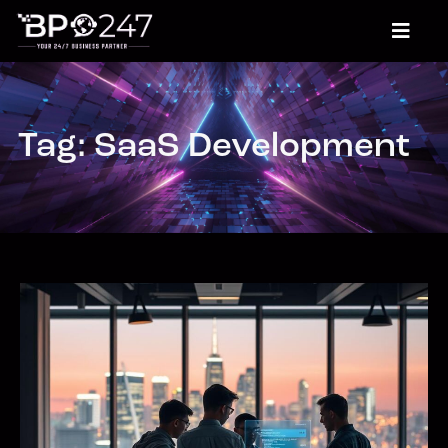
Tag: SaaS Development