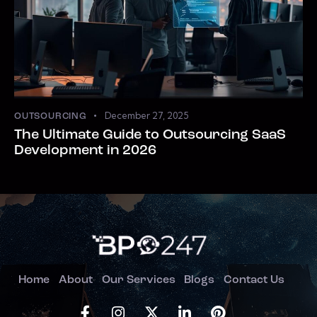
December 27, 2025
OUTSOURCING
The Ultimate Guide to Outsourcing SaaS
Development in 2026
Home
About
Our Services
Blogs
Contact Us