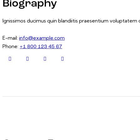
Biography
Ignissimos ducimus quin blandiitis praesentium voluptatem d
E-mail:
info@example.com
Phone:
+1 800 123 45 67