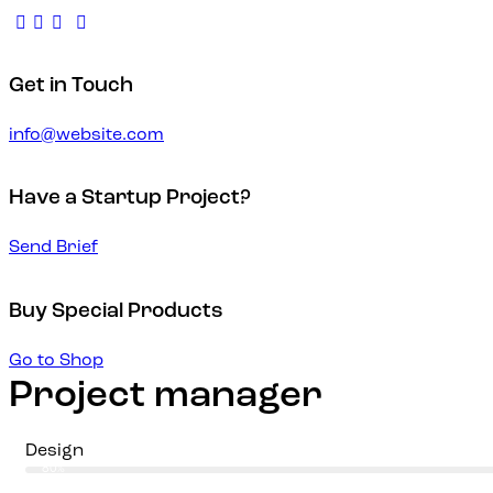
Get in Touch
info@website.com
Have a Startup Project?
Send Brief
Buy Special Products
Go to Shop
Project manager
Design
80%