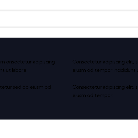
usm onsectetur adipiscing
Consectetur adipiscing elit, 
nt ut labore.
eiusm od tempor incididunt u
ctetur sed do eiusm od
Consectetur adipiscing elit, 
eiusm od tempor.