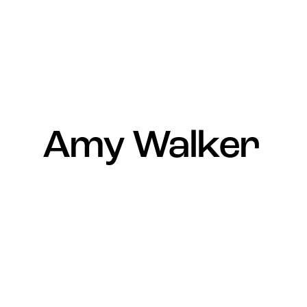
Amy Walker