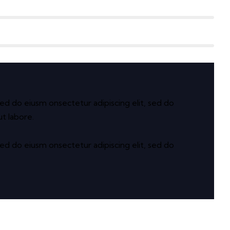
sed do eiusm onsectetur adipiscing elit, sed do
t labore.
sed do eiusm onsectetur adipiscing elit, sed do