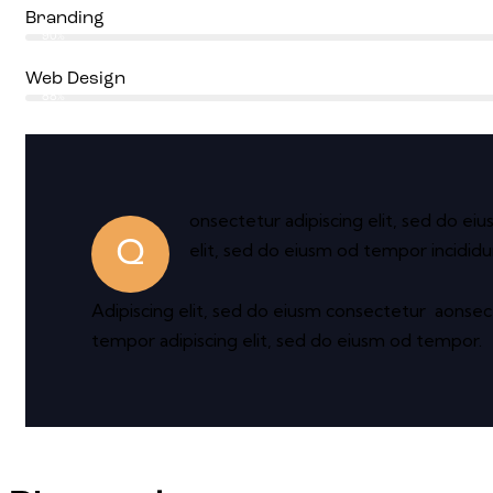
Branding
90%
Web Design
88%
onsectetur adipiscing elit, sed do ei
Q
elit, sed do eiusm od tempor incididu
Adipiscing elit, sed do eiusm consectetur aonse
tempor adipiscing elit, sed do eiusm od tempor.