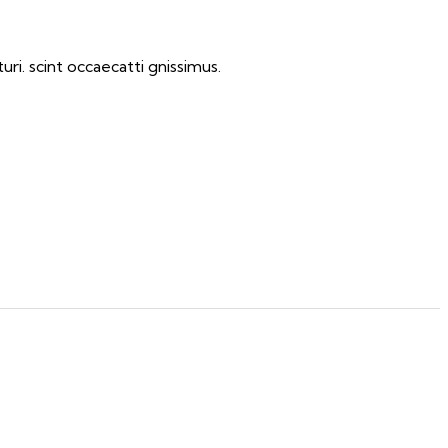
ri. scint occaecatti gnissimus.