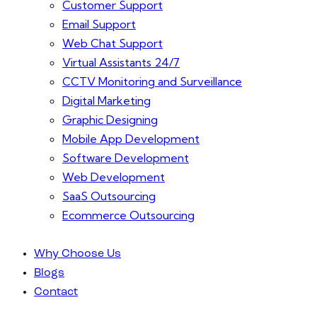
Customer Support
Email Support
Web Chat Support
Virtual Assistants 24/7
CCTV Monitoring and Surveillance
Digital Marketing
Graphic Designing
Mobile App Development
Software Development
Web Development
SaaS Outsourcing
Ecommerce Outsourcing
Why Choose Us
Blogs
Contact