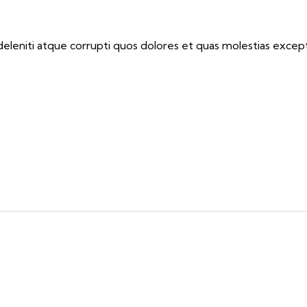
eleniti atque corrupti quos dolores et quas molestias exceptu