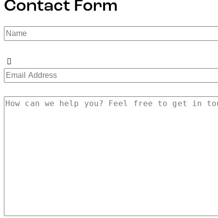
Contact Form