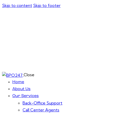
Skip to content
Skip to footer
Close
Home
About Us
Our Services
Back-Office Support
Call Center Agents